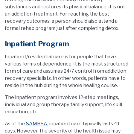
substances and restores its physical balance, it is not
an addiction treatment. For reaching the best
recovery outcomes, a person should also attend a
formal rehab program just after completing detox.
Inpatient Program
Inpatient/residential care is for people that have
various forms of dependence. It is the most structured
form of care and assumes 24/7 control from addiction
recovery specialists. In other words, patients have to
reside in the hub during the whole healing course.
The inpatient program involves 12-step meetings,
individual and group therapy, family support, life skill
education, etc.
As of the
SAMHSA
, inpatient care typically lasts 41
days. However, the severity of the health issue may