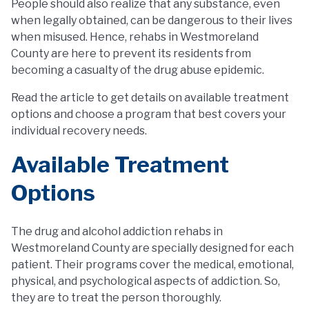
People should also realize that any substance, even
when legally obtained, can be dangerous to their lives
when misused. Hence, rehabs in Westmoreland
County are here to prevent its residents from
becoming a casualty of the drug abuse epidemic.
Read the article to get details on available treatment
options and choose a program that best covers your
individual recovery needs.
Available Treatment
Options
The drug and alcohol addiction rehabs in
Westmoreland County are specially designed for each
patient. Their programs cover the medical, emotional,
physical, and psychological aspects of addiction. So,
they are to treat the person thoroughly.