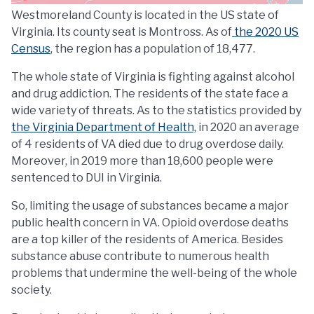
Westmoreland County is located in the US state of
Virginia. Its county seat is Montross. As of
the 2020 US
Census
, the region has a population of 18,477.
The whole state of Virginia is fighting against alcohol
and drug addiction. The residents of the state face a
wide variety of threats. As to the statistics provided by
the Virginia Department of Health,
in 2020 an average
of 4 residents of VA died due to drug overdose daily.
Moreover, in 2019 more than 18,600 people were
sentenced to DUI in Virginia.
So, limiting the usage of substances became a major
public health concern in VA. Opioid overdose deaths
are a top killer of the residents of America. Besides
substance abuse contribute to numerous health
problems that undermine the well-being of the whole
society.