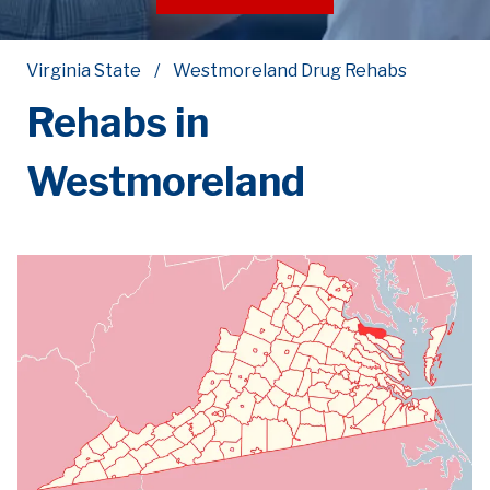
Virginia State
Westmoreland Drug Rehabs
Rehabs in
Westmoreland