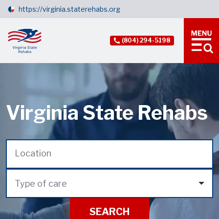
https://virginia.staterehabs.org
(804) 294-5198
Virginia State Rehabs
Type of care
SEARCH