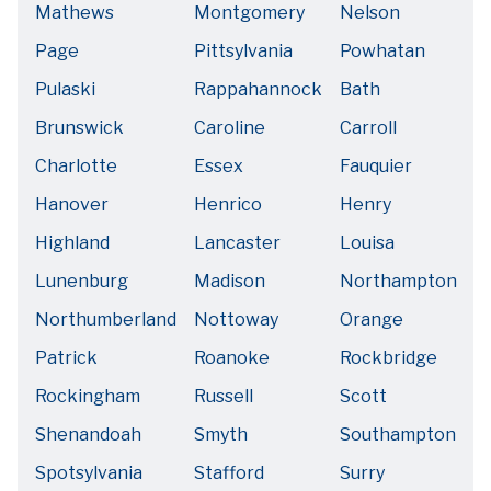
Mathews
Montgomery
Nelson
Page
Pittsylvania
Powhatan
Pulaski
Rappahannock
Bath
Brunswick
Caroline
Carroll
Charlotte
Essex
Fauquier
Hanover
Henrico
Henry
Highland
Lancaster
Louisa
Lunenburg
Madison
Northampton
Northumberland
Nottoway
Orange
Patrick
Roanoke
Rockbridge
Rockingham
Russell
Scott
Shenandoah
Smyth
Southampton
Spotsylvania
Stafford
Surry