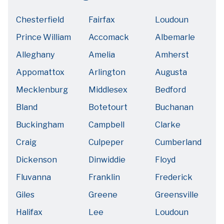
Chesterfield
Fairfax
Loudoun
Prince William
Accomack
Albemarle
Alleghany
Amelia
Amherst
Appomattox
Arlington
Augusta
Mecklenburg
Middlesex
Bedford
Bland
Botetourt
Buchanan
Buckingham
Campbell
Clarke
Craig
Culpeper
Cumberland
Dickenson
Dinwiddie
Floyd
Fluvanna
Franklin
Frederick
Giles
Greene
Greensville
Halifax
Lee
Loudoun