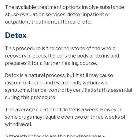
The available treatment options involve substance
abuse evaluation services, detox, inpatient or
outpatient treatment, aftercare, etc.
Detox
This procedure is the cornerstone of the whole
recovery process. It clears the body of toxins and
prepares it for a further healing course.
Detox is a natural process, but it still may cause
discomfort, pain, and even deadly withdrawal
symptoms. Hence, control by certified staff is essential
during this procedure.
The average duration of detox is a week. However,
some drugs may require even two or three weeks of
withdrawal.
Although detox clears the body from heavy