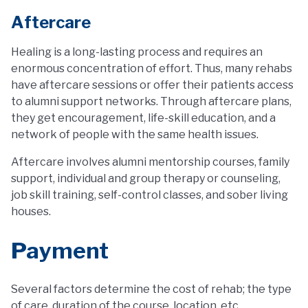
Aftercare
Healing is a long-lasting process and requires an
enormous concentration of effort. Thus, many rehabs
have aftercare sessions or offer their patients access
to alumni support networks. Through aftercare plans,
they get encouragement, life-skill education, and a
network of people with the same health issues.
Aftercare involves alumni mentorship courses, family
support, individual and group therapy or counseling,
job skill training, self-control classes, and sober living
houses.
Payment
Several factors determine the cost of rehab; the type
of care, duration of the course, location, etc.