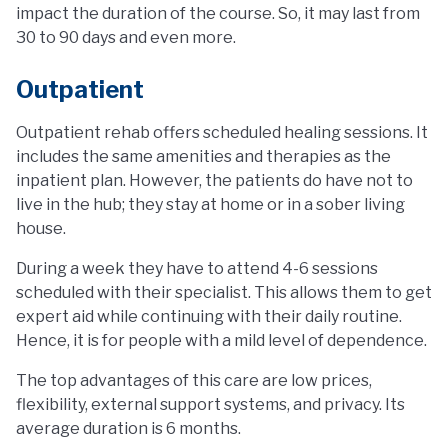
impact the duration of the course. So, it may last from
30 to 90 days and even more.
Outpatient
Outpatient rehab offers scheduled healing sessions. It
includes the same amenities and therapies as the
inpatient plan. However, the patients do have not to
live in the hub; they stay at home or in a sober living
house.
During a week they have to attend 4-6 sessions
scheduled with their specialist. This allows them to get
expert aid while continuing with their daily routine.
Hence, it is for people with a mild level of dependence.
The top advantages of this care are low prices,
flexibility, external support systems, and privacy. Its
average duration is 6 months.