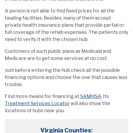
A person is not able to find fixed prices for all the
healing facilities. Besides, many of them accept
private health insurance plans that provide partial or
full coverage of the rehab expenses. The patients only
need to verify it with the chosen hub.
Customers of such public plans as Medicaid and
Medicare are to get some services at no cost.
Just before entering the hub check all the possible
financing options and choose the one that causes less
trouble.
Find more means for financing at
SAMHSA
. Its
Treatment Services Locator
will also show the
locations of hubs near you.
Virginia Counties: