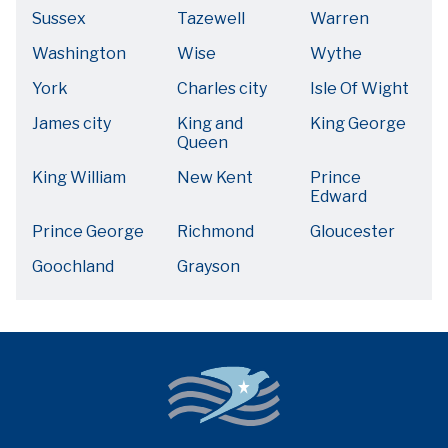
Sussex
Tazewell
Warren
Washington
Wise
Wythe
York
Charles city
Isle Of Wight
James city
King and
King George
Queen
King William
New Kent
Prince
Edward
Prince George
Richmond
Gloucester
Goochland
Grayson