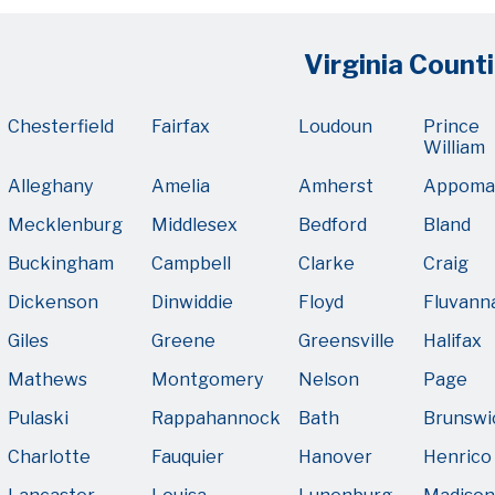
Virginia Counti
Chesterfield
Fairfax
Loudoun
Prince
William
Alleghany
Amelia
Amherst
Appoma
Mecklenburg
Middlesex
Bedford
Bland
Buckingham
Campbell
Clarke
Craig
Dickenson
Dinwiddie
Floyd
Fluvann
Giles
Greene
Greensville
Halifax
Mathews
Montgomery
Nelson
Page
Pulaski
Rappahannock
Bath
Brunswi
Charlotte
Fauquier
Hanover
Henrico