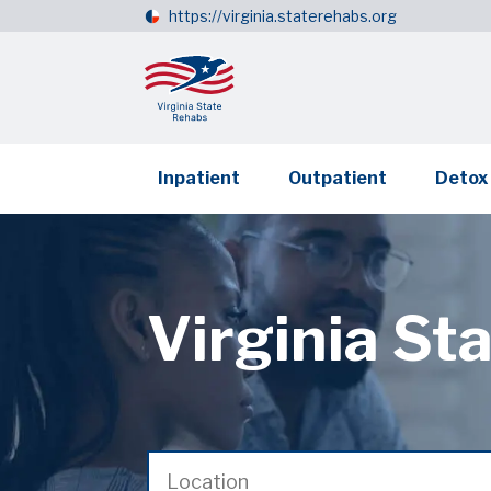
https://virginia.staterehabs.org
Inpatient
Outpatient
Detox
Virginia St