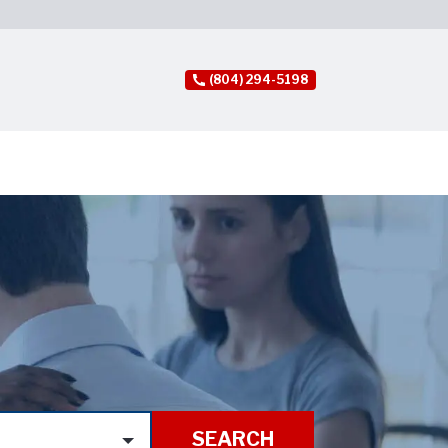
(804) 294-5198
SEARCH