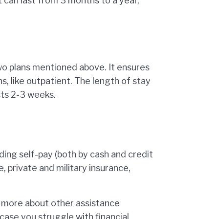
t can last from 3 months to a year,
wo plans mentioned above. It ensures
ns, like outpatient. The length of stay
sts 2-3 weeks.
ding self-pay (both by cash and credit
 private and military insurance,
n more about other assistance
case you struggle with financial