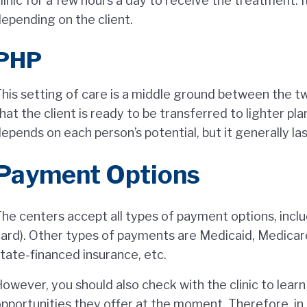
linic for a few hours a day to receive the treatment. I
epending on the client.
PHP
his setting of care is a middle ground between the t
hat the client is ready to be transferred to lighter pla
epends on each person’s potential, but it generally la
Payment Options
he centers accept all types of payment options, inclu
ard). Other types of payments are Medicaid, Medicare,
tate-financed insurance, etc.
owever, you should also check with the clinic to lear
pportunities they offer at the moment. Therefore, in 