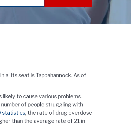
inia. Its seat is Tappahannock. As of
s likely to cause various problems.
ng number of people struggling with
statistics
, the rate of drug overdose
gher than the average rate of 21 in