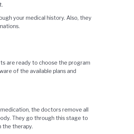
t.
ough your medical history. Also, they
nations.
nts are ready to choose the program
aware of the available plans and
h medication, the doctors remove all
body. They go through this stage to
 the therapy.