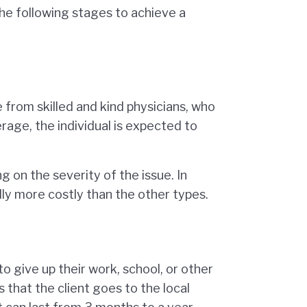
the following stages to achieve a
e from skilled and kind physicians, who
rage, the individual is expected to
 on the severity of the issue. In
lly more costly than the other types.
to give up their work, school, or other
 that the client goes to the local