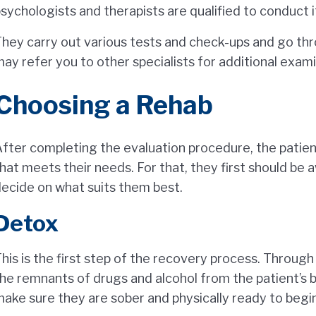
sychologists and therapists are qualified to conduct i
hey carry out various tests and check-ups and go thr
ay refer you to other specialists for additional exami
Choosing a Rehab
fter completing the evaluation procedure, the patie
hat meets their needs. For that, they first should be 
ecide on what suits them best.
Detox
his is the first step of the recovery process. Throug
he remnants of drugs and alcohol from the patient’s 
ake sure they are sober and physically ready to begin