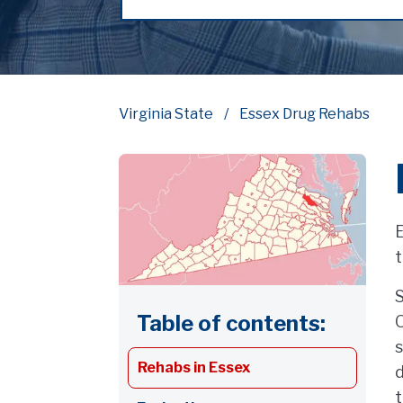
Virginia State
Essex Drug Rehabs
E
t
S
Table of contents:
O
s
Rehabs in Essex
d
t