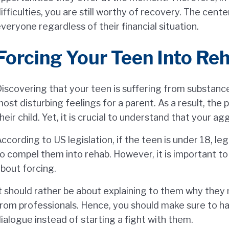
ifficulties, you are still worthy of recovery. The cent
veryone regardless of their financial situation.
Forcing Your Teen Into Reh
iscovering that your teen is suffering from substanc
ost disturbing feelings for a parent. As a result, the
heir child. Yet, it is crucial to understand that your a
ccording to US legislation, if the teen is under 18, le
o compel them into rehab. However, it is important t
bout forcing.
t should rather be about explaining to them why they
rom professionals. Hence, you should make sure to h
ialogue instead of starting a fight with them.