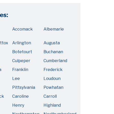
es:
Accomack
Albemarle
ttox
Arlington
Augusta
Botetourt
Buchanan
Culpeper
Cumberland
a
Franklin
Frederick
Lee
Loudoun
Pittsylvania
Powhatan
ck
Caroline
Carroll
Henry
Highland