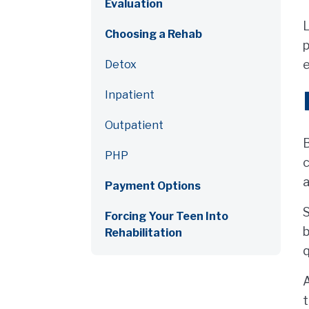
Evaluation
L
Choosing a Rehab
p
e
Detox
Inpatient
Outpatient
B
PHP
c
Payment Options
S
Forcing Your Teen Into
b
Rehabilitation
q
A
t