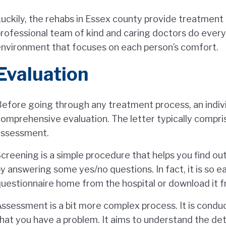
uckily, the rehabs in Essex county provide treatment t
rofessional team of kind and caring doctors do everyt
nvironment that focuses on each person’s comfort.
Evaluation
efore going through any treatment process, an indiv
omprehensive evaluation. The letter typically compri
assessment.
creening is a simple procedure that helps you find o
y answering some yes/no questions. In fact, it is so 
uestionnaire home from the hospital or download it f
ssessment is a bit more complex process. It is cond
hat you have a problem. It aims to understand the deta