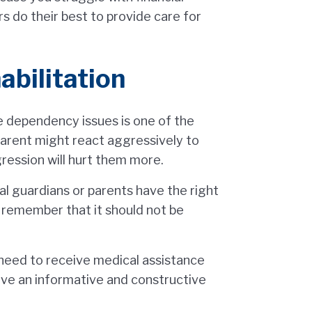
ers do their best to provide care for
abilitation
e dependency issues is one of the
 parent might react aggressively to
ggression will hurt them more.
gal guardians or parents have the right
o remember that it should not be
 need to receive medical assistance
ave an informative and constructive