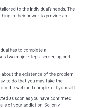
ailored to the individual’s needs. The
hing in their power to provide an
idual has to complete a
ses two major steps: screening and
ut about the existence of the problem
easy to do that you may take the
rom the web and complete it yourself.
ucted as soon as you have confirmed
ils of your addiction. So, only