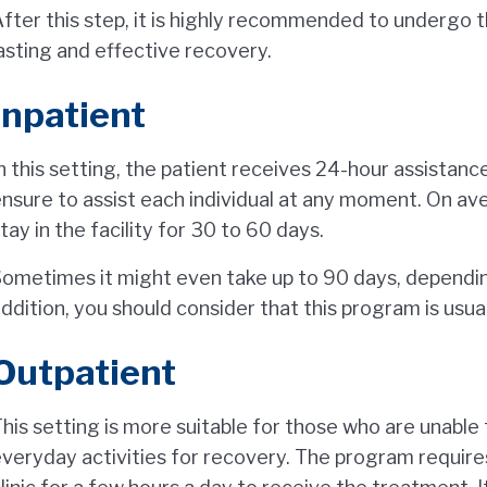
fter this step, it is highly recommended to undergo 
asting and effective recovery.
Inpatient
n this setting, the patient receives 24-hour assistanc
nsure to assist each individual at any moment. On ave
tay in the facility for 30 to 60 days.
ometimes it might even take up to 90 days, depending
ddition, you should consider that this program is usua
Outpatient
his setting is more suitable for those who are unable 
veryday activities for recovery. The program requires