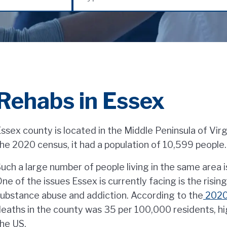
Rehabs in Essex
ssex county is located in the Middle Peninsula of Virg
he 2020 census, it had a population of 10,599 people.
uch a large number of people living in the same area i
ne of the issues Essex is currently facing is the risi
ubstance abuse and addiction. According to the
2020 
eaths in the county was 35 per 100,000 residents, hi
he US.