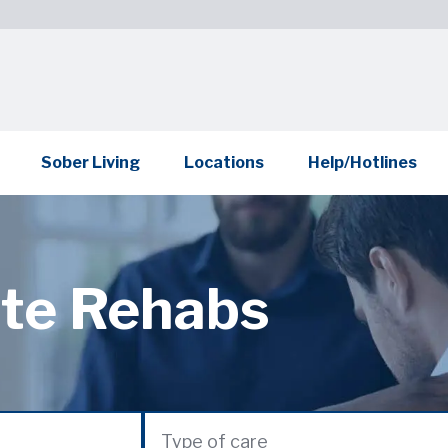
Sober Living
Locations
Help/Hotlines
ate Rehabs
Type of care