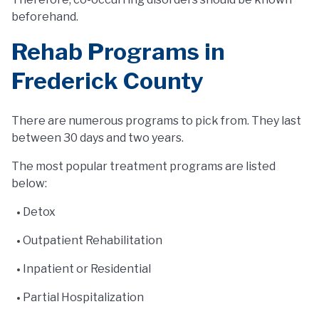
beforehand.
Rehab Programs in
Frederick County
There are numerous programs to pick from. They last
between 30 days and two years.
The most popular treatment programs are listed
below:
Detox
Outpatient Rehabilitation
Inpatient or Residential
Partial Hospitalization