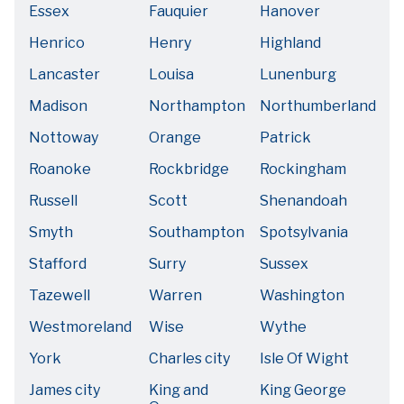
Essex
Fauquier
Hanover
Henrico
Henry
Highland
Lancaster
Louisa
Lunenburg
Madison
Northampton
Northumberland
Nottoway
Orange
Patrick
Roanoke
Rockbridge
Rockingham
Russell
Scott
Shenandoah
Smyth
Southampton
Spotsylvania
Stafford
Surry
Sussex
Tazewell
Warren
Washington
Westmoreland
Wise
Wythe
York
Charles city
Isle Of Wight
James city
King and
King George