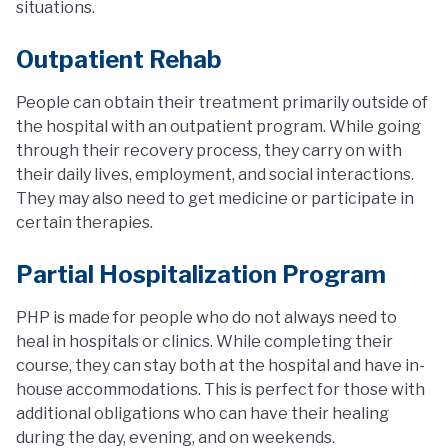
situations.
Outpatient Rehab
People can obtain their treatment primarily outside of
the hospital with an outpatient program. While going
through their recovery process, they carry on with
their daily lives, employment, and social interactions.
They may also need to get medicine or participate in
certain therapies.
Partial Hospitalization Program
PHP is made for people who do not always need to
heal in hospitals or clinics. While completing their
course, they can stay both at the hospital and have in-
house accommodations. This is perfect for those with
additional obligations who can have their healing
during the day, evening, and on weekends.