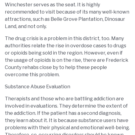
Winchester serves as the seat. It is highly
recommended to visit because of its many well-known
attractions, such as Belle Grove Plantation, Dinosaur
Land, and not only.
The drug crisis is a problem in this district, too. Many
authorities relate the rise in overdose cases to drugs
or opioids being sold in the region. However, even if
the usage of opioids is on the rise, there are Frederick
County rehabs close by to help these people
overcome this problem.
Substance Abuse Evaluation
Therapists and those who are battling addiction are
involved in evaluations. They determine the extent of
the addiction. If the patient has a second diagnosis,
they learn about it. It is because substance users have
problems with their physical and emotional well-being.
Therefore, co-occurring disorders should be known