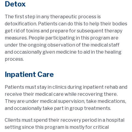
Detox
The first step in any therapeutic process is
detoxification. Patients can do this to help their bodies
get rid of toxins and prepare for subsequent therapy
measures. People participating in this program are
under the ongoing observation of the medical staff
and occasionally given medicine to aid in the healing
process.
Inpatient Care
Patients must stay in clinics during inpatient rehab and
receive their medical care while recovering there.
They are under medical supervision, take medications,
and occasionally take part in group treatments.
Clients must spend their recovery period in a hospital
setting since this program is mostly for critical