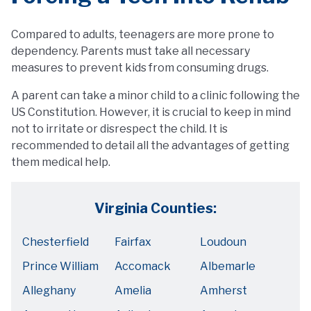
Compared to adults, teenagers are more prone to
dependency. Parents must take all necessary
measures to prevent kids from consuming drugs.
A parent can take a minor child to a clinic following the
US Constitution. However, it is crucial to keep in mind
not to irritate or disrespect the child. It is
recommended to detail all the advantages of getting
them medical help.
Virginia Counties:
Chesterfield
Fairfax
Loudoun
Prince William
Accomack
Albemarle
Alleghany
Amelia
Amherst