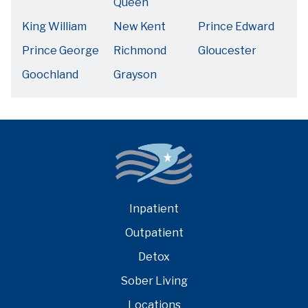
Queen
King William
New Kent
Prince Edward
Prince George
Richmond
Gloucester
Goochland
Grayson
Inpatient
Outpatient
Detox
Sober Living
Locations