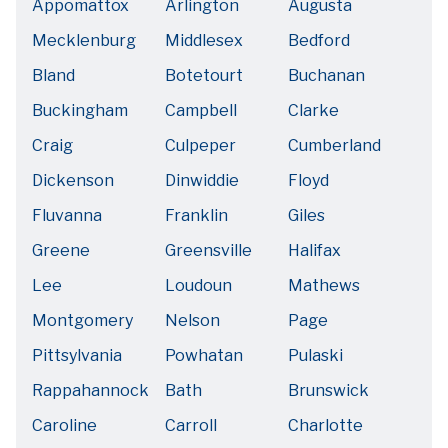
Appomattox
Arlington
Augusta
Mecklenburg
Middlesex
Bedford
Bland
Botetourt
Buchanan
Buckingham
Campbell
Clarke
Craig
Culpeper
Cumberland
Dickenson
Dinwiddie
Floyd
Fluvanna
Franklin
Giles
Greene
Greensville
Halifax
Lee
Loudoun
Mathews
Montgomery
Nelson
Page
Pittsylvania
Powhatan
Pulaski
Rappahannock
Bath
Brunswick
Caroline
Carroll
Charlotte