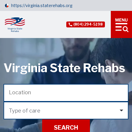
https://virginia.staterehabs.org
(804) 294-5198
Virginia State Rehabs
Type of care
SEARCH