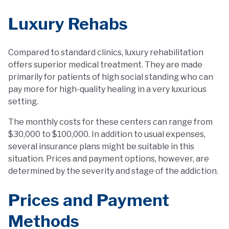
Luxury Rehabs
Compared to standard clinics, luxury rehabilitation
offers superior medical treatment. They are made
primarily for patients of high social standing who can
pay more for high-quality healing in a very luxurious
setting.
The monthly costs for these centers can range from
$30,000 to $100,000. In addition to usual expenses,
several insurance plans might be suitable in this
situation. Prices and payment options, however, are
determined by the severity and stage of the addiction.
Prices and Payment
Methods