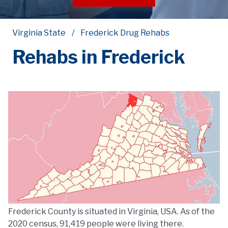
Virginia State
Frederick Drug Rehabs
Rehabs in Frederick
Frederick County is situated in Virginia, USA. As of the
2020 census, 91,419 people were living there.