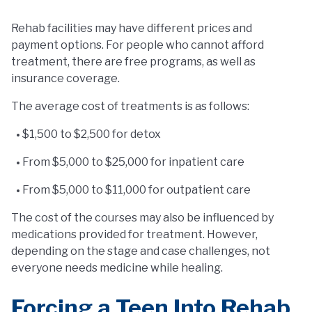
Rehab facilities may have different prices and
payment options. For people who cannot afford
treatment, there are free programs, as well as
insurance coverage.
The average cost of treatments is as follows:
$1,500 to $2,500 for detox
From $5,000 to $25,000 for inpatient care
From $5,000 to $11,000 for outpatient care
The cost of the courses may also be influenced by
medications provided for treatment. However,
depending on the stage and case challenges, not
everyone needs medicine while healing.
Forcing a Teen Into Rehab